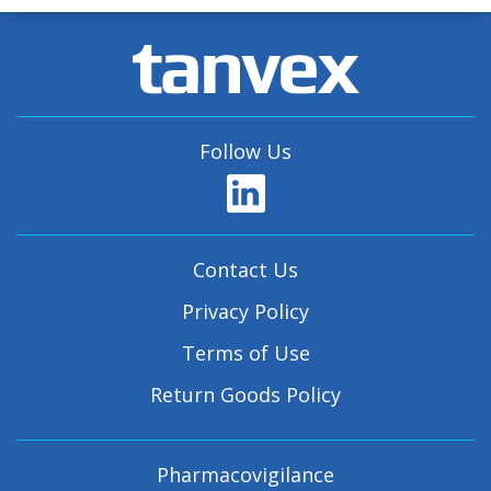
Follow Us
Contact Us
Privacy Policy
Terms of Use
Return Goods Policy
Pharmacovigilance