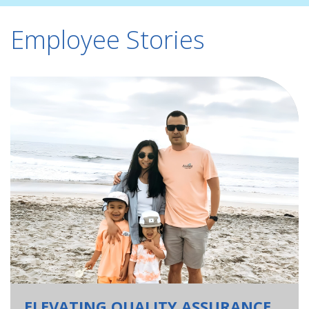
Employee Stories
ELEVATING QUALITY ASSURANCE