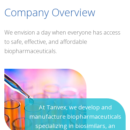
Company Overview
We envision a day when everyone has access
to safe, effective, and affordable
biopharmaceuticals.
At Tanvex, we develop and
manufacture biopharmaceuticals
specializing in biosimilars, an