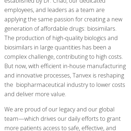
established by Dr. Chao, our dedicated
employees, and leaders as a team are
applying the same passion for creating a new
generation of affordable drugs: biosimilars.
The production of high-quality biologics and
biosimilars in large quantities has been a
complex challenge, contributing to high costs.
But now, with efficient in-house manufacturing
and innovative processes, Tanvex is reshaping
the biopharmaceutical industry to lower costs
and deliver more value.
We are proud of our legacy and our global
team—which drives our daily efforts to grant
more patients access to safe, effective, and