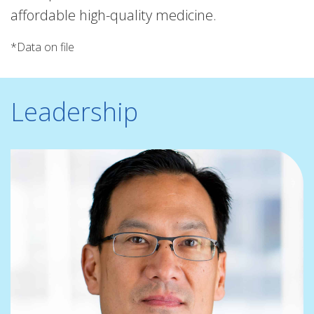
affordable high-quality medicine.
*Data on file
Leadership