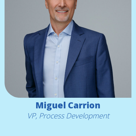
Miguel Carrion
VP, Process Development