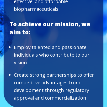
effective, and affordable
biopharmaceuticals
To achieve our mission, we
aim to:
Employ talented and passionate
individuals who contribute to our
vision
Create strong partnerships to offer
competitive advantages from
development through regulatory
approval and commercialization