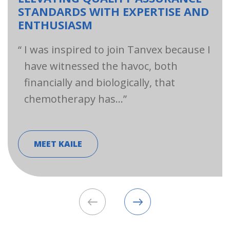
STANDARDS WITH EXPERTISE AND
ENTHUSIASM
I was inspired to join Tanvex because I
have witnessed the havoc, both
financially and biologically, that
chemotherapy has…
MEET KAILE