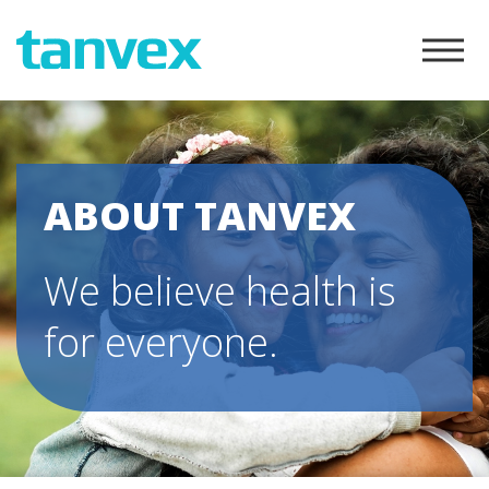
ABOUT TANVEX
We believe health is
for everyone.