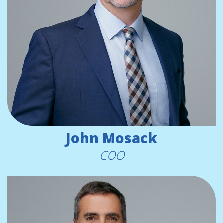
John Mosack
COO