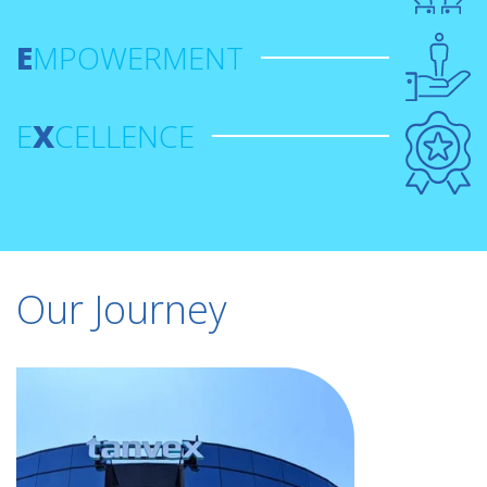
E
MPOWERMENT
E
X
CELLENCE
Our Journey