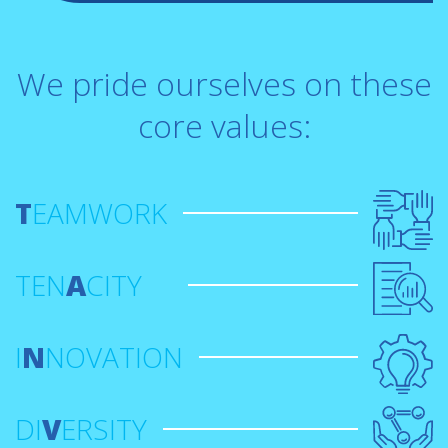
We pride ourselves on these
core values:
T
EAMWORK
TEN
A
CITY
I
N
NOVATION
DI
V
ERSITY