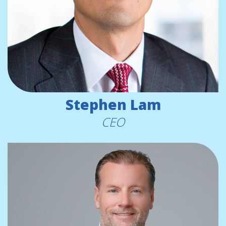
Stephen Lam
CEO