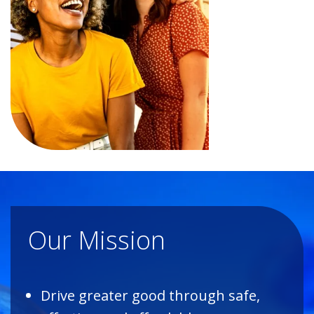
Our Mission
Drive greater good through safe,