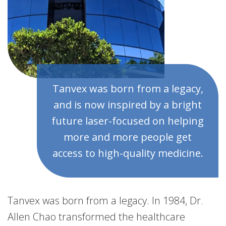
Tanvex was born from a legacy,
and is now inspired by a bright
future laser-focused on helping
more and more people get
access to high-quality medicine.
Tanvex was born from a legacy. In 1984, Dr.
Allen Chao transformed the healthcare