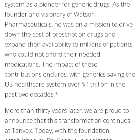
system as a pioneer for generic drugs. As the
founder and visionary of Watson
Pharmaceuticals, he was on a mission to drive
down the cost of prescription drugs and
expand their availability to millions of patients
who could not afford their needed
medications. The impact of these
contributions endures, with generics saving the
US healthcare system over $4 trillion in the
past two decades.*
More than thirty years later, we are proud to
announce that this transformation continues
at Tanvex. Today, with the foundation