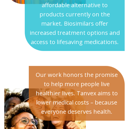
affordable alternative to
products currently on the
market. Biosimilars offer
increased treatment options and
access to lifesaving medications.
Our work honors the promise
to help more people live
healthier lives. Tanvex aims to
lower medical costs – because
everyone deserves health.