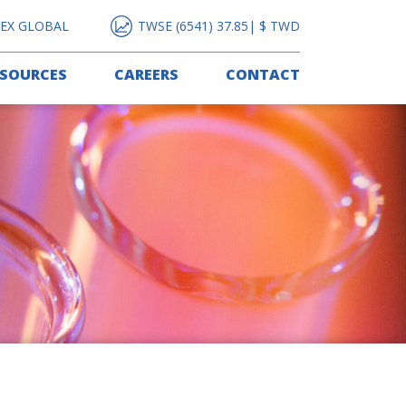
EX GLOBAL
TWSE (6541) 37.85| $ TWD
ESOURCES
CAREERS
CONTACT