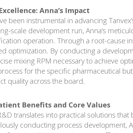
xcellence: Anna’s Impact
ve been instrumental in advancing Tanvex’
ing-scale development run, Anna’s meticu
ication operation. Through a root-cause inv
ired optimization. By conducting a develop
cise mixing RPM necessary to achieve optim
process for the specific pharmaceutical but
t quality across the board.
atient Benefits and Core Values
D translates into practical solutions that b
ulously conducting process development, A