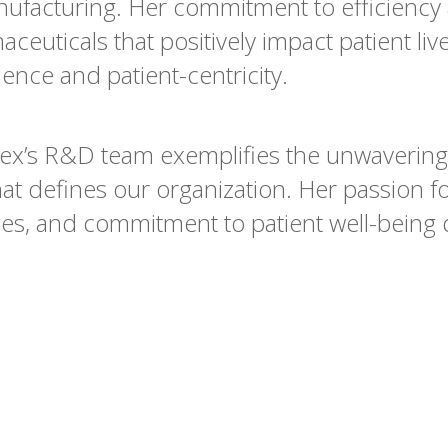
nufacturing. Her commitment to efficiency
euticals that positively impact patient liv
ence and patient-centricity.
vex’s R&D team exemplifies the unwaverin
hat defines our organization. Her passion f
es, and commitment to patient well-being d