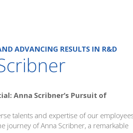
AND ADVANCING RESULTS IN R&D
Scribner
al: Anna Scribner’s Pursuit of
rse talents and expertise of our employees
 the journey of Anna Scribner, a remarkable