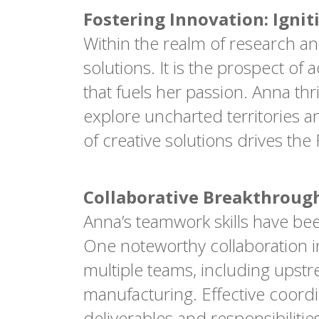
Fostering Innovation: Ignit
Within the realm of research an
solutions. It is the prospect 
that fuels her passion. Anna thr
explore uncharted territories a
of creative solutions drives t
Collaborative Breakthroug
Anna’s teamwork skills have bee
One noteworthy collaboration in
multiple teams, including up
manufacturing. Effective coor
deliverables and responsibiliti