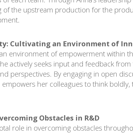
g of the upstream production for the produ
opment.
y: Cultivating an Environment of In
g an environment of empowerment within th
. She actively seeks input and feedback f
and perspectives. By engaging in open dis
empowers her colleagues to think boldly, 
Overcoming Obstacles in R&D
votal role in overcoming obstacles through