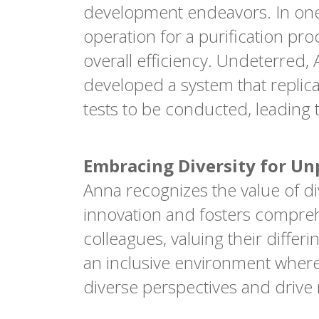
development endeavors. In one
operation for a purification pr
overall efficiency. Undeterred,
developed a system that replic
tests to be conducted, leading 
Embracing Diversity for Un
Anna recognizes the value of di
innovation and fosters compreh
colleagues, valuing their differ
an inclusive environment where
diverse perspectives and driv