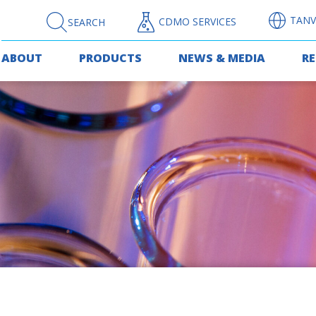
TANV
CDMO SERVICES
SEARCH
ABOUT
PRODUCTS
NEWS & MEDIA
R