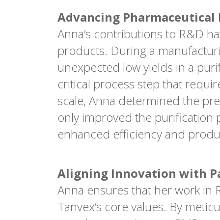
Advancing Pharmaceutical E
Anna’s contributions to R&D ha
products. During a manufactur
unexpected low yields in a purif
critical process step that requ
scale, Anna determined the pre
only improved the purification 
enhanced efficiency and produc
Aligning Innovation with P
Anna ensures that her work in R&
Tanvex’s core values. By metic