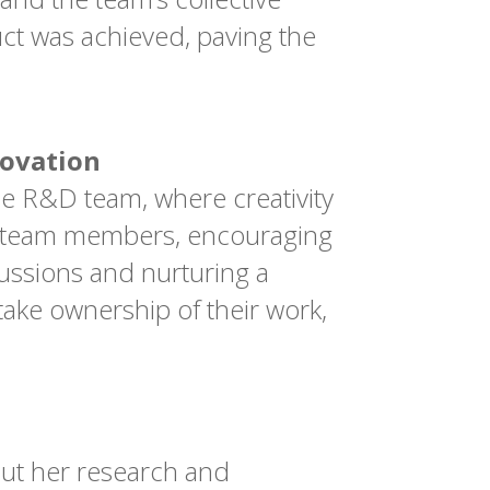
ct was achieved, paving the
novation
e R&D team, where creativity
rom team members, encouraging
cussions and nurturing a
take ownership of their work,
out her research and