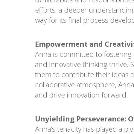
efforts, a deeper understandin
way for its final process devel
Empowerment and Creativit
Anna is committed to fosterin
and innovative thinking thrive
them to contribute their ideas 
collaborative atmosphere, Anna 
and drive innovation forward.
Unyielding Perseverance: 
Anna’s tenacity has played a pi