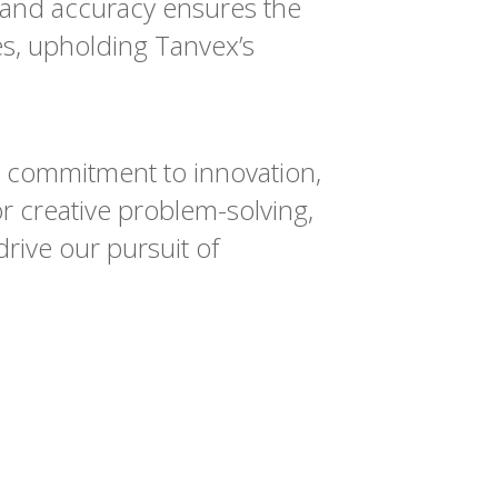
 and accuracy ensures the
es, upholding Tanvex’s
g commitment to innovation,
or creative problem-solving,
rive our pursuit of