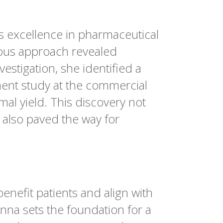
s excellence in pharmaceutical
lous approach revealed
estigation, she identified a
ment study at the commercial
al yield. This discovery not
 also paved the way for
enefit patients and align with
nna sets the foundation for a