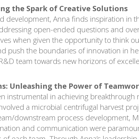
ing the Spark of Creative Solutions
d development, Anna finds inspiration in t
of addressing open-ended questions and o
ives when given the opportunity to think ou
nd push the boundaries of innovation in her
he R&D team towards new horizons of excell
hs: Unleashing the Power of Teamwo
n instrumental in achieving breakthrough re
volved a microbial centrifugal harvest pro
stream/downstream process development, 
dination and communication were paramount
es of each team. Through Anna’s leadership 