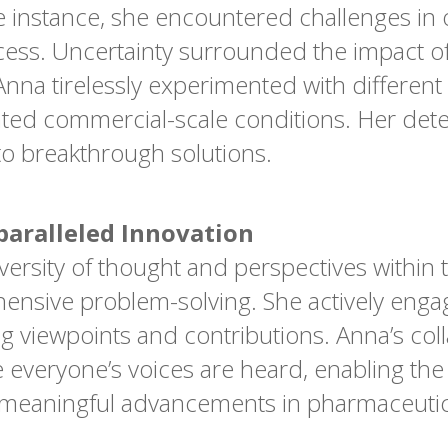
 instance, she encountered challenges in 
ocess. Uncertainty surrounded the impact o
 Anna tirelessly experimented with differen
ated commercial-scale conditions. Her dete
to breakthrough solutions.
paralleled Innovation
versity of thought and perspectives within 
ensive problem-solving. She actively engag
ing viewpoints and contributions. Anna’s col
 everyone’s voices are heard, enabling the
e meaningful advancements in pharmaceutic