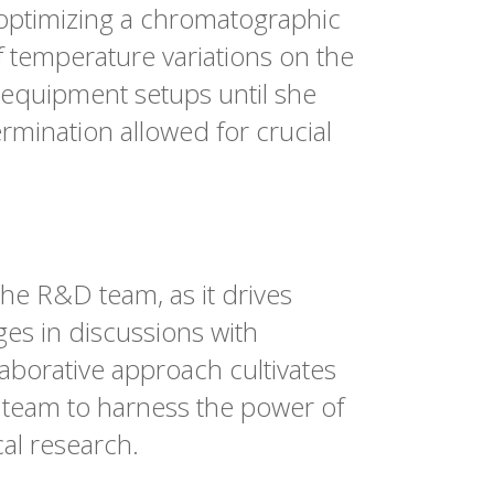
optimizing a chromatographic
f temperature variations on the
t equipment setups until she
rmination allowed for crucial
the R&D team, as it drives
es in discussions with
laborative approach cultivates
 team to harness the power of
al research.