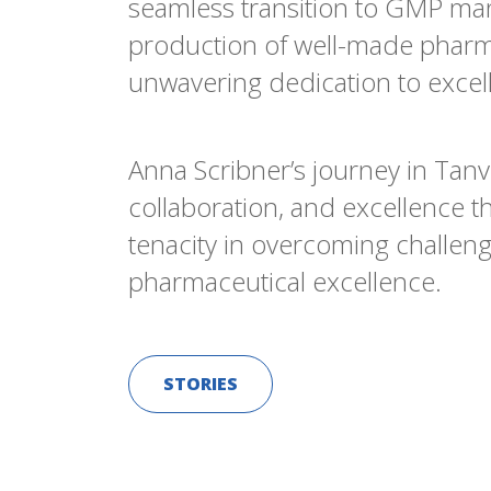
seamless transition to GMP ma
production of well-made pharmac
unwavering dedication to excell
Anna Scribner’s journey in Tan
collaboration, and excellence t
tenacity in overcoming challeng
pharmaceutical excellence.
STORIES