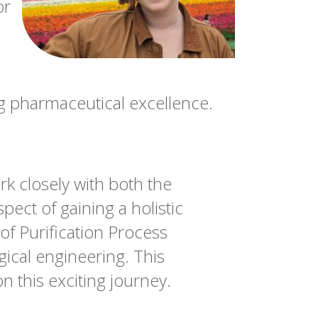
or
ng pharmaceutical excellence.
k closely with both the
ct of gaining a holistic
of Purification Process
ical engineering. This
 this exciting journey.