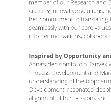
member of our Research and D
creating innovative solutions, 
her commitment to translating R
seamlessly with our core values
into her motivations, collabora
Inspired by Opportunity a
Anna’s decision to join Tanvex 
Process Development and Manufa
understanding of the biopharmac
Development, resonated deeply 
alignment of her passions and T