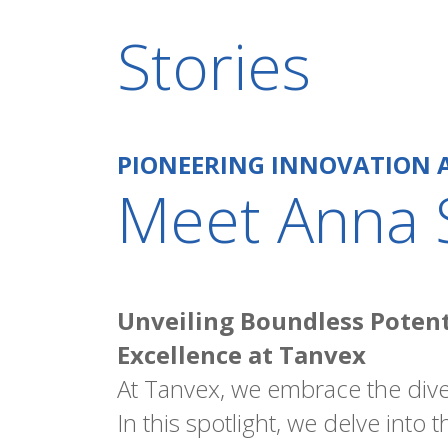
Stories
PIONEERING INNOVATION 
Meet Anna 
Unveiling Boundless Potenti
Excellence at Tanvex
At Tanvex, we embrace the dive
In this spotlight, we delve into