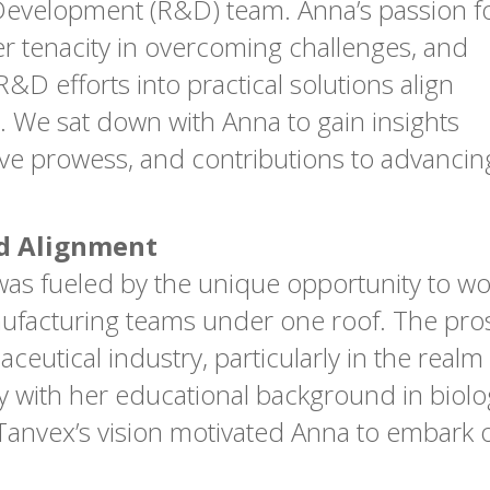
evelopment (R&D) team. Anna’s passion f
her tenacity in overcoming challenges, and
&D efforts into practical solutions align
. We sat down with Anna to gain insights
tive prowess, and contributions to advanci
nd Alignment
was fueled by the unique opportunity to wor
cturing teams under one roof. The prospe
eutical industry, particularly in the realm 
with her educational background in biolog
anvex’s vision motivated Anna to embark on