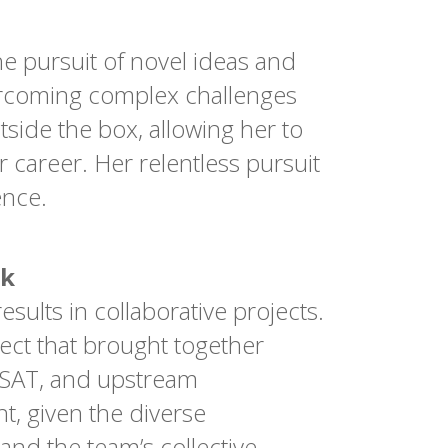
he pursuit of novel ideas and
vercoming complex challenges
tside the box, allowing her to
 career. Her relentless pursuit
ence.
rk
sults in collaborative projects.
ject that brought together
MSAT, and upstream
, given the diverse
and the team’s collective