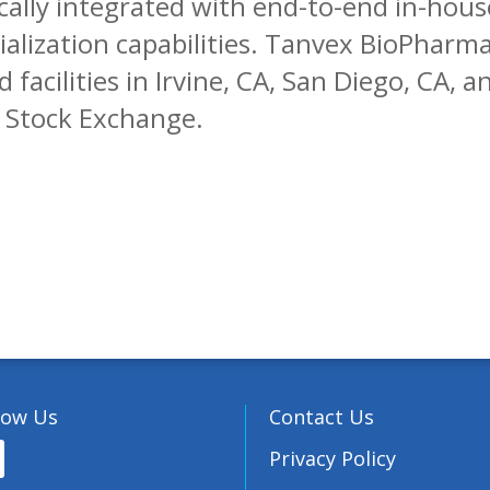
cally integrated with end-to-end in-hou
ization capabilities. Tanvex BioPharma,
 facilities in Irvine, CA, San Diego, CA, 
n Stock Exchange.
low Us
Contact Us
Privacy Policy