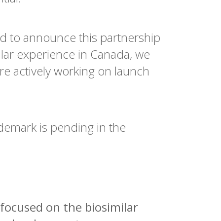
ed to announce this partnership
lar experience in Canada, we
re actively working on launch
demark is pending in the
focused on the biosimilar