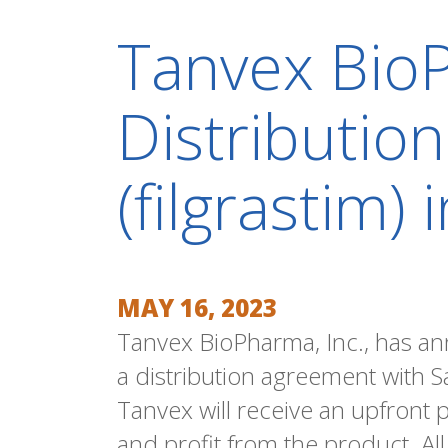
Tanvex BioP
Distributio
(filgrastim)
MAY 16, 2023
Tanvex BioPharma, Inc., has an
a distribution agreement with S
Tanvex will receive an upfront
and profit from the product. Al