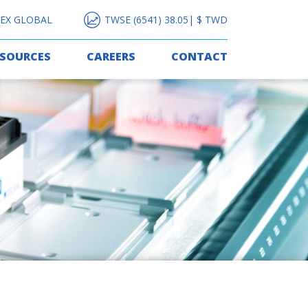
EX GLOBAL
TWSE (6541) 38.05| $ TWD
ESOURCES
CAREERS
CONTACT