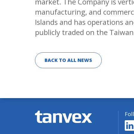
market. The Company is verti
manufacturing, and commercial
Islands and has operations and
publicly traded on the Taiwa
BACK TO ALL NEWS
Fol