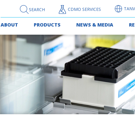
TANV
CDMO SERVICES
SEARCH
ABOUT
PRODUCTS
NEWS & MEDIA
R