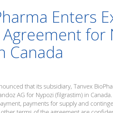
harma Enters Ex
n Agreement for
 in Canada
nounced that its subsidiary, Tanvex BioPha
andoz AG for Nypozi (filgrastim) in Canada.
 payment, payments for supply and conting
l other terms of the agreement are confiden