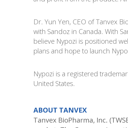
Dr. Yun Yen, CEO of Tanvex Bio
with Sandoz in Canada. With Sa
believe Nypozi is positioned we
plans and hope to launch Nypoz
Nypozi is a registered trademar
United States.
ABOUT TANVEX
Tanvex BioPharma, Inc. (TWSE