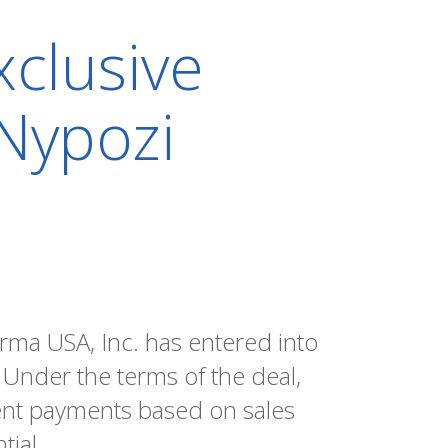
clusive
 Nypozi
rma USA, Inc. has entered into
 Under the terms of the deal,
ent payments based on sales
tial.