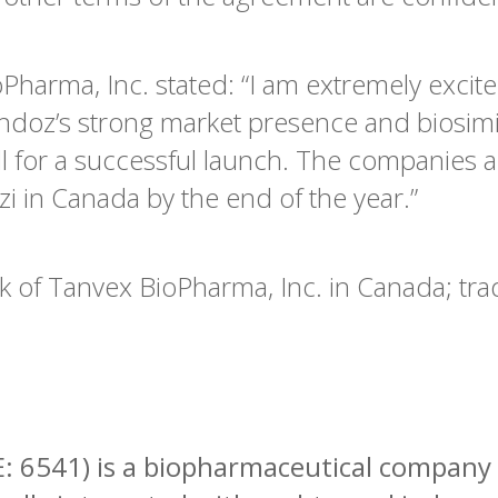
Pharma, Inc. stated: “I am extremely excit
ndoz’s strong market presence and biosimi
ll for a successful launch. The companies a
i in Canada by the end of the year.”
k of Tanvex BioPharma, Inc. in Canada; tra
: 6541) is a biopharmaceutical company 