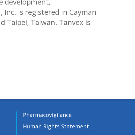
se development,
 Inc. is registered in Cayman
and Taipei, Taiwan. Tanvex is
Pharmacovigilance
Human Rights Statement