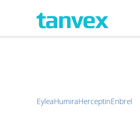
Eylea
Humira
Herceptin
Enbrel