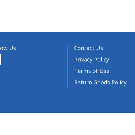
low Us
Contact Us
Privacy Policy
Terms of Use
Return Goods Policy