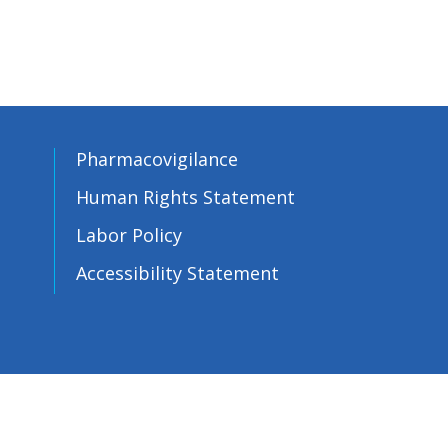
Pharmacovigilance
Human Rights Statement
Labor Policy
Accessibility Statement