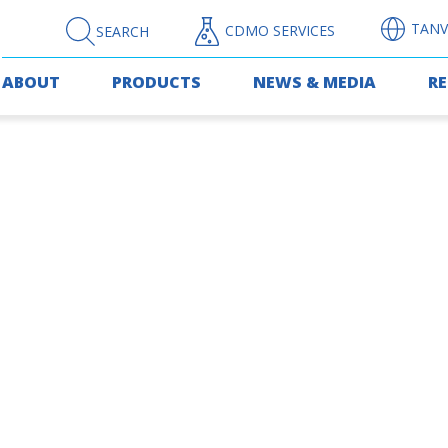
TANV
CDMO SERVICES
SEARCH
ABOUT
PRODUCTS
NEWS & MEDIA
R