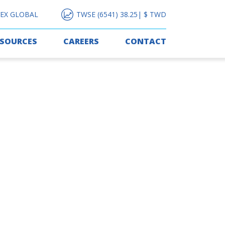
EX GLOBAL
TWSE (6541) 38.25| $ TWD
ESOURCES
CAREERS
CONTACT